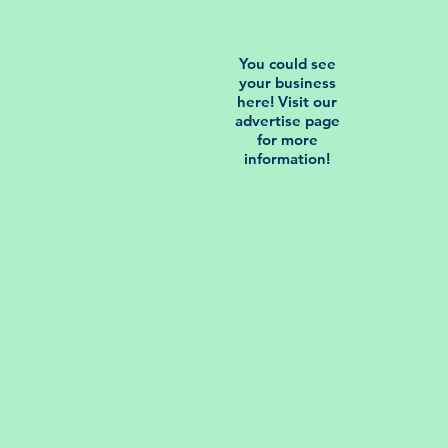
You could see
your business
here! Visit our
advertise page
for more
information!