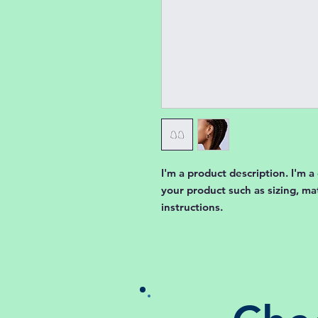
I'm a product description. I'm a
your product such as sizing, mat
instructions.