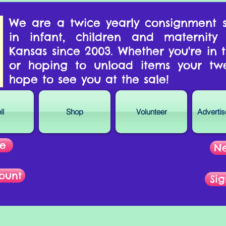
We are a twice yearly consignment s
in infant, children and maternity
Kansas since 2003. Whether you're in
or hoping to unload items your tw
hope to see you at the sale!
ll
Shop
Volunteer
Adverti
re
Ne
ount
Sig