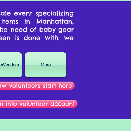
ale event specializing
 items in Manhattan,
 the need of baby gear
een is done with, we
se/Vendors
More
w volunteers start here
n into volunteer account