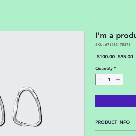
I'm a prod
SKU: 671253175371
Regular
S
 $100.00 
$95.00
Price
P
Quantity
*
PRODUCT INFO
I'm a product detail