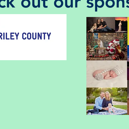
k out our spon