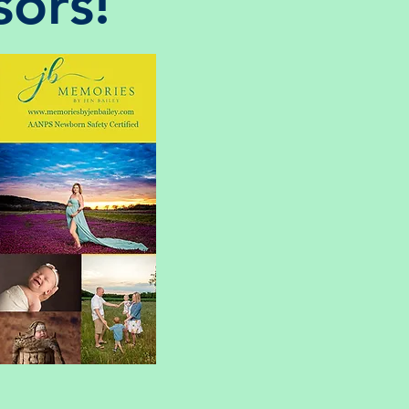
sors!