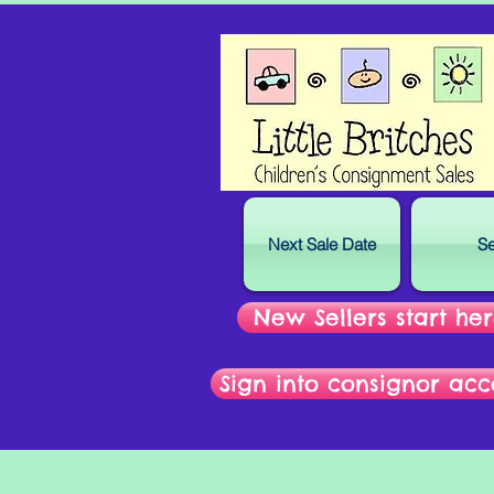
Next Sale Date
Se
New Sellers start he
Sign into consignor acc