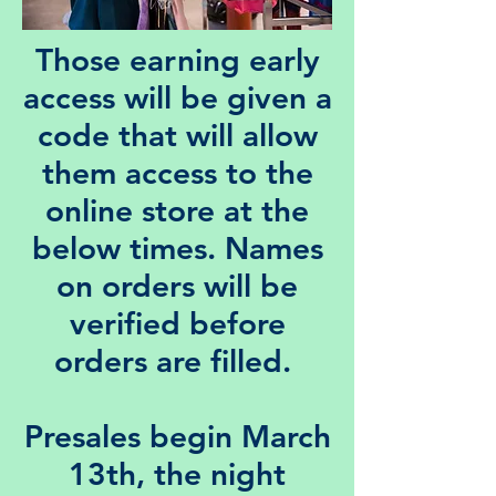
Those earning early
access will be given a
code that will allow
them access to the
online store at the
below times. Names
on orders will be
verified before
orders are filled.
Presales begin March
13th, the night