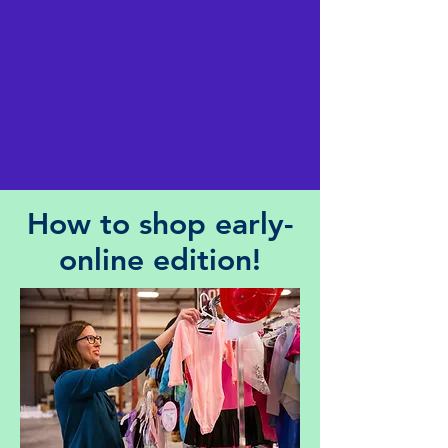
How to shop early-
online edition!