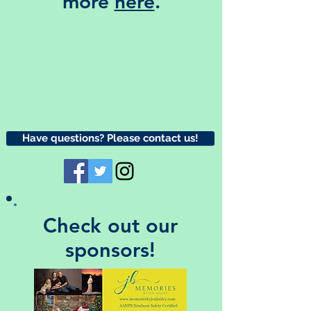
more
here
.
Have questions? Please contact us!
Check out our
sponsors!