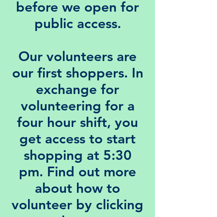
before we open for
public access.
Our
volunteers
are
our first shoppers. In
exchange for
volunteering for a
four hour shift, you
get access to start
shopping at 5:30
pm. Find out more
about how to
volunteer by clicking