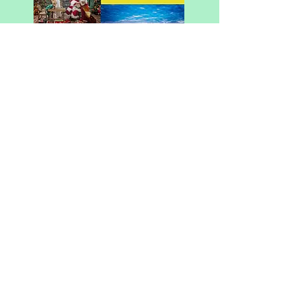
You could see your
business here! Visit our
advertise page for more
information!