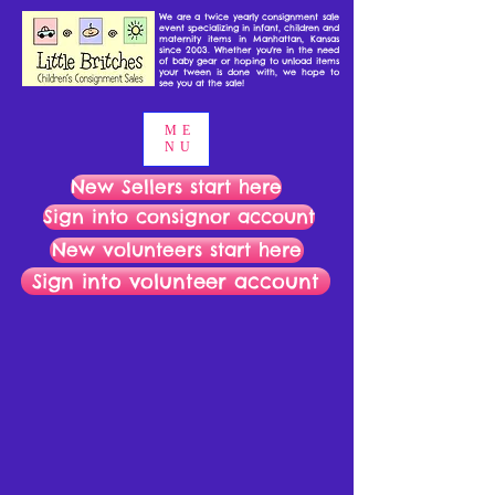
We are a twice yearly consignment sale
event specializing in infant, children and
maternity items in Manhattan, Kansas
since 2003. Whether you're in the need
of baby gear or hoping to unload items
your tween is done with, we hope to
see you at the sale!
ME
NU
New Sellers start here
Sign into consignor account
New volunteers start here
Sign into volunteer account