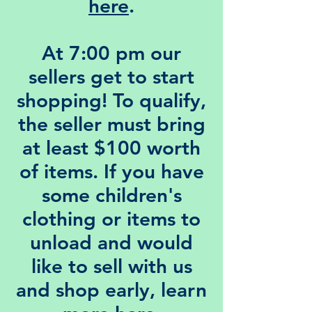
here
.
At 7:00 pm our
sellers
get to start
shopping! To qualify,
the seller must bring
at least $100 worth
of items. If you have
some children's
clothing or items to
unload and would
like to sell with us
and shop early, learn